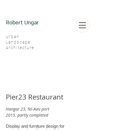
Robert Ungar
Urban
Landscape
Architecture
Pier23 Restaurant
Hangar 23, Tel-Aviv port
2015. partly completed
Display and furniture design for